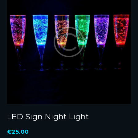
LED Sign Night Light
€
25.00