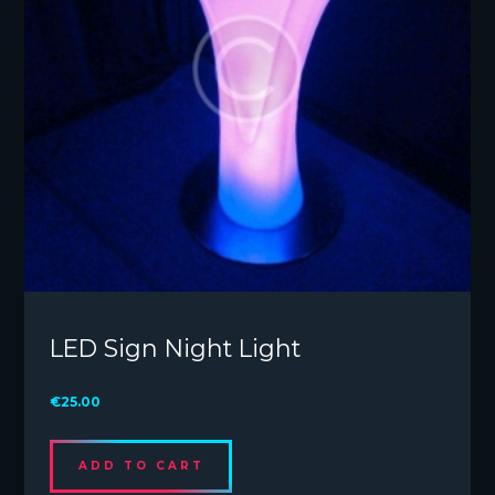
LED Sign Night Light
€
25.00
ADD TO CART