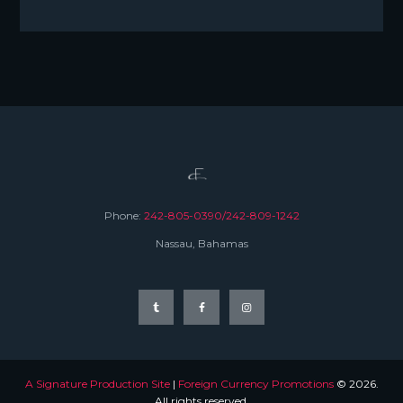
Phone:
242-805-0390/242-809-1242
Nassau, Bahamas
A Signature Production Site
|
Foreign Currency Promotions
© 2026.
All rights reserved.