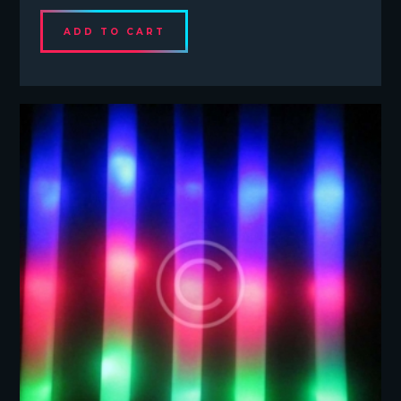
ADD TO CART