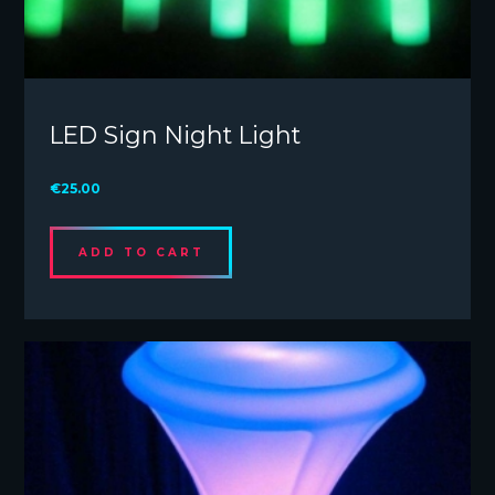
LED Sign Night Light
€
25.00
ADD TO CART