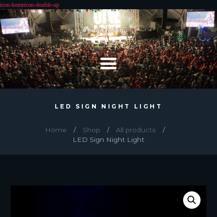
LED SIGN NIGHT LIGHT
Home
Shop
All products
LED Sign Night Light