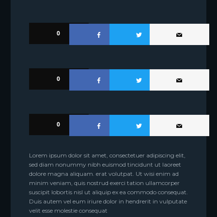
0
0
0
Lorem ipsum dolor sit amet, consectetuer adipiscing elit,
sed diam nonummy nibh euismod tincidunt ut laoreet
dolore magna aliquam. erat volutpat. Ut wisi enim ad
minim veniam, quis nostrud exerci tation ullamcorper
suscipit lobortis nisl ut aliquip ex ea commodo consequat.
Duis autem vel eum iriure dolor in hendrerit in vulputate
velit esse molestie consequat