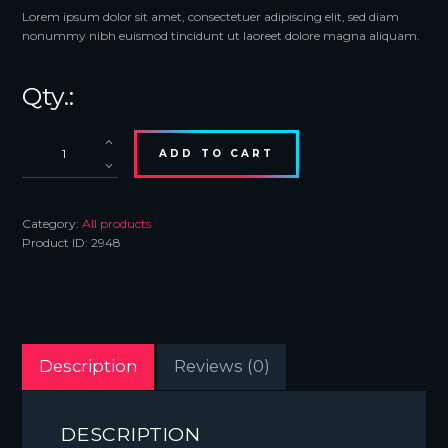
Lorem ipsum dolor sit amet, consectetuer adipiscing elit, sed diam
nonummy nibh euismod tincidunt ut laoreet dolore magna aliquam.
LED
Sign
ADD TO CART
Night
Light
quantity
Category:
All products
Product ID:
2948
Description
Reviews (0)
DESCRIPTION