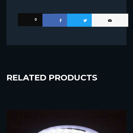
0
RELATED PRODUCTS