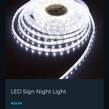
LED Sign Night Light
€
25.00