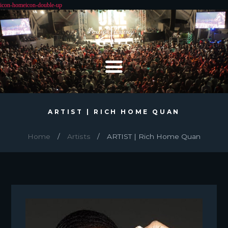
ARTIST | RICH HOME QUAN
Home
Artists
ARTIST | Rich Home Quan