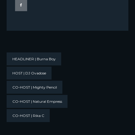
HEADLINER | Burna Boy
HOST | DJ Ovadose
CO-HOST | Mighty Pencil
CO-HOST | Natural Empress
CO-HOST | Rika C