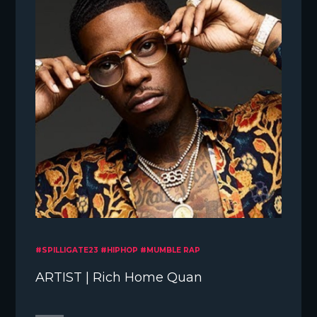
#SPILLIGATE23 #HIPHOP #MUMBLE RAP
ARTIST | Rich Home Quan