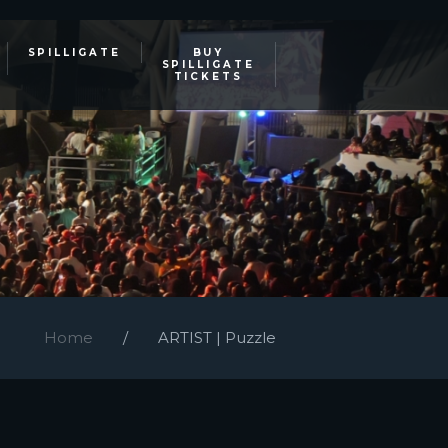
SPILLIGATE
BUY
SPILLIGATE
TICKETS
Home
ARTIST | Puzzle