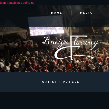
HOME
MEDIA
ARTIST | PUZZLE