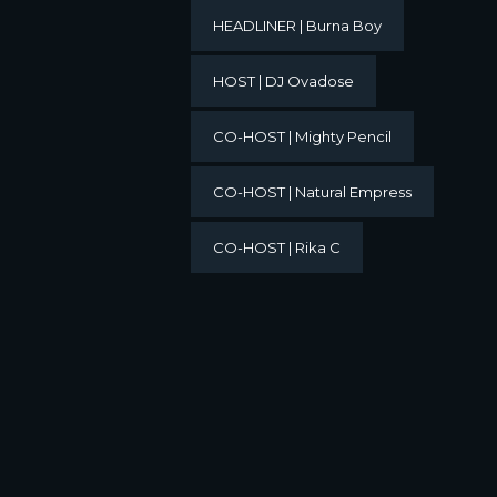
HEADLINER | Burna Boy
HOST | DJ Ovadose
CO-HOST | Mighty Pencil
CO-HOST | Natural Empress
CO-HOST | Rika C