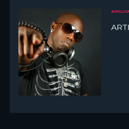
#SPILLIG
ARTI