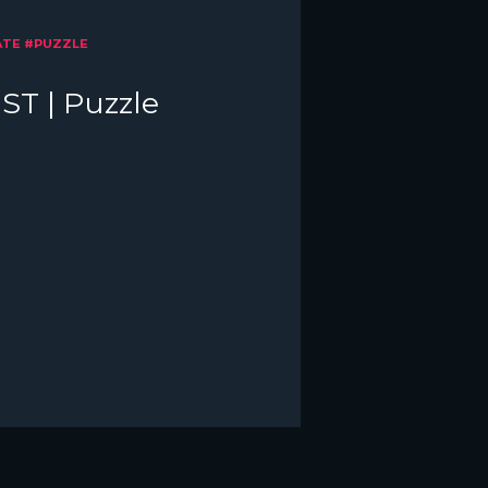
ATE #PUZZLE
ST | Puzzle