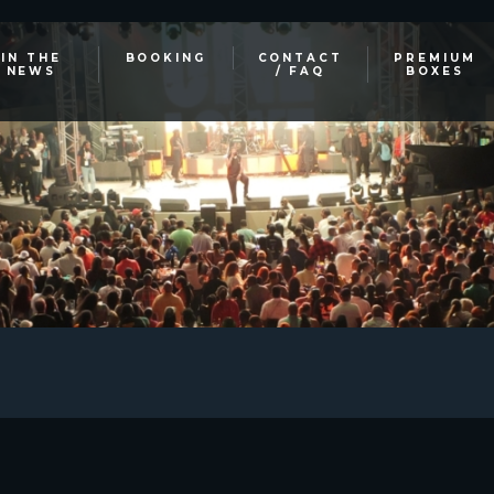
IN THE
BOOKING
CONTACT
PREMIUM
NEWS
/ FAQ
BOXES