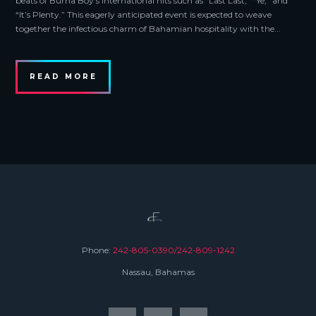
beats of Burna Boy’s international hits such as “Last Last,” “Ye,” and
“It’s Plenty.” This eagerly anticipated event is expected to weave
together the infectious charm of Bahamian hospitality with the...
READ MORE
Phone:
242-805-0390/242-809-1242
Nassau, Bahamas