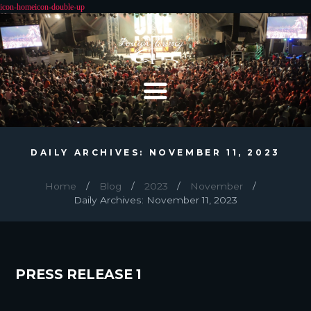
DAILY ARCHIVES: NOVEMBER 11, 2023
Home
Blog
2023
November
Daily Archives: November 11, 2023
PRESS RELEASE 1