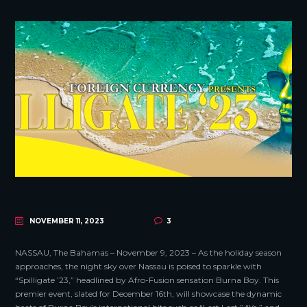
NOVEMBER 11, 2023
3
NASSAU, The Bahamas – November 9, 2023 – As the holiday season
approaches, the night sky over Nassau is poised to sparkle with
“Spilligate ’23,” headlined by Afro-Fusion sensation Burna Boy. This
premier event, slated for December 16th, will showcase the dynamic